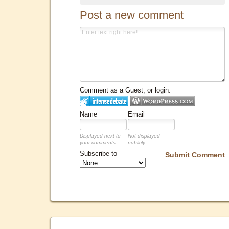
Post a new comment
Comment as a Guest, or login:
Name
Email
Displayed next to
Not displayed
your comments.
publicly.
Subscribe to
Submit Comment