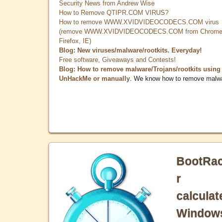
Security News from Andrew Wise
How to Remove QTIPR.COM VIRUS?
How to remove WWW.XVIDVIDEOCODECS.COM virus
(remove WWW.XVIDVIDEOCODECS.COM from Chrome
Firefox, IE)
Blog: New viruses/malware/rootkits. Everyday!
Free software, Giveaways and Contests!
Blog: How to remove malware/Trojans/rootkits using
UnHackMe or manually
. We know how to remove malw
BootRa
r
calculat
Window