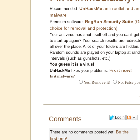
UnHackMe
anti-rootkit and ant
Recommended:
malware
RegRun Security Suite
(G
Premium software:
choice for removal and protection)
Your antivirus has shut itself off and you can't get 
to start up again? Your search results are redirect
all over the place. A lot of your folders are hidden.
Random sounds are played on your laptop at ran
intervals (such as gunshots, etc.)
You guess it is a virus!
Fix it now!
UnHackMe
fixes your problems.
Is it malware?
Yes. Remove it!
No. False pos
Comments
Login
Be the
There are no comments posted yet.
first one!