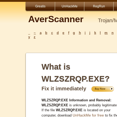
Greatis
UnHackMe
RegRun
AverScanner
Trojan/
_
~
a
b
c
d
e
f
g
h
i
j
k
l
m
n
y
z
What is
WLZSZRQP.EXE?
Fix it immediately
WLZSZRQP.EXE Information and Removal:
WLZSZRQP.EXE
is unknown, probably legitimate
If the file
WLZSZRQP.EXE
is located on your
UnHackMe for free
computer, download
to fix th