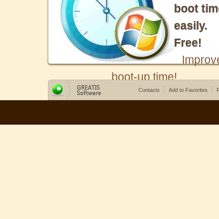
boot tim
easily.
Free!
Improv
boot-up time!
Contacts
Add to Favorites