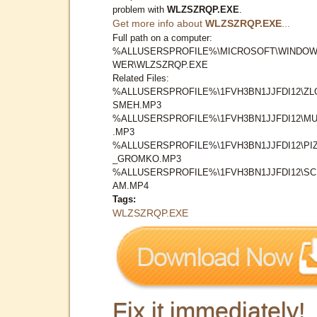
problem with
WLZSZRQP.EXE
.
Get more info about
WLZSZRQP.EXE
...
Full path on a computer:
%ALLUSERSPROFILE%\MICROSOFT\WINDOW
WER\WLZSZRQP.EXE
Related Files:
%ALLUSERSPROFILE%\1FVH3BN1JJFDI12\ZL
SMEH.MP3
%ALLUSERSPROFILE%\1FVH3BN1JJFDI12\MU
.MP3
%ALLUSERSPROFILE%\1FVH3BN1JJFDI12\PI
_GROMKO.MP3
%ALLUSERSPROFILE%\1FVH3BN1JJFDI12\S
AM.MP4
Tags:
WLZSZRQP.EXE
Fix it immediately!