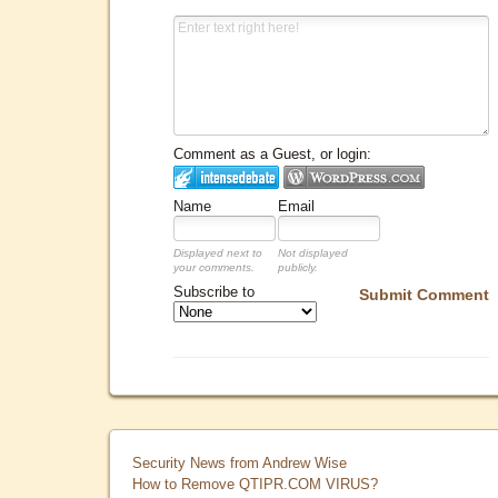
Comment as a Guest, or login:
Name
Email
Displayed next to
Not displayed
your comments.
publicly.
Subscribe to
Submit Comment
Security News from Andrew Wise
How to Remove QTIPR.COM VIRUS?