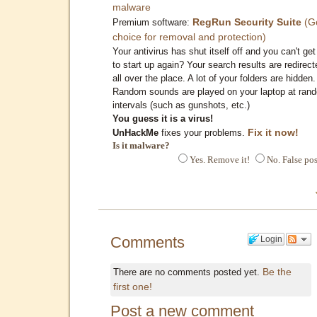
malware
RegRun Security Suite
(G
Premium software:
choice for removal and protection)
Your antivirus has shut itself off and you can't get 
to start up again? Your search results are redirect
all over the place. A lot of your folders are hidden.
Random sounds are played on your laptop at ran
intervals (such as gunshots, etc.)
You guess it is a virus!
Fix it now!
UnHackMe
fixes your problems.
Is it malware?
Yes. Remove it!
No. False pos
Comments
Login
Be the
There are no comments posted yet.
first one!
Post a new comment