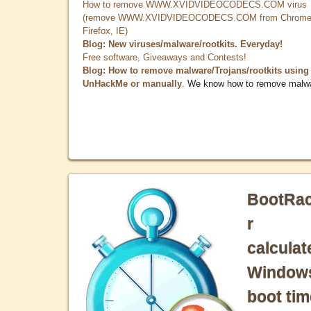
How to remove WWW.XVIDVIDEOCODECS.COM virus
(remove WWW.XVIDVIDEOCODECS.COM from Chrome
Firefox, IE)
Blog: New viruses/malware/rootkits. Everyday!
Free software, Giveaways and Contests!
Blog: How to remove malware/Trojans/rootkits using
UnHackMe or manually
. We know how to remove malw
BootRa
r
calculat
Window
boot tim