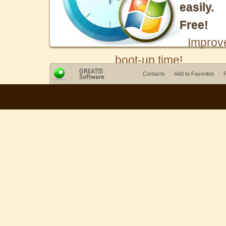
easily.
Free!
Improv
boot-up time!
Contacts
Add to Favorites