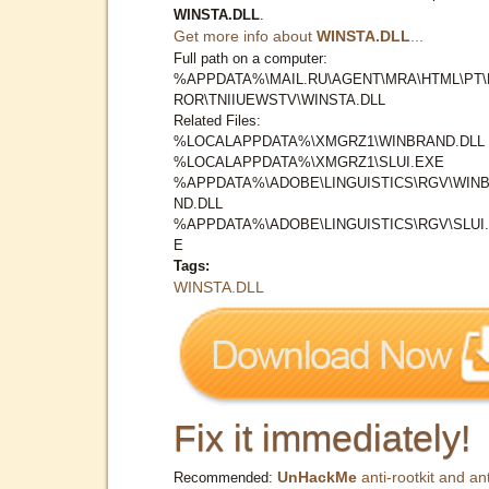
WINSTA.DLL
.
Get more info about
WINSTA.DLL
...
Full path on a computer:
%APPDATA%\MAIL.RU\AGENT\MRA\HTML\PT\
ROR\TNIIUEWSTV\WINSTA.DLL
Related Files:
%LOCALAPPDATA%\XMGRZ1\WINBRAND.DLL
%LOCALAPPDATA%\XMGRZ1\SLUI.EXE
%APPDATA%\ADOBE\LINGUISTICS\RGV\WIN
ND.DLL
%APPDATA%\ADOBE\LINGUISTICS\RGV\SLUI
E
Tags:
WINSTA.DLL
Fix it immediately!
UnHackMe
anti-rootkit and ant
Recommended: