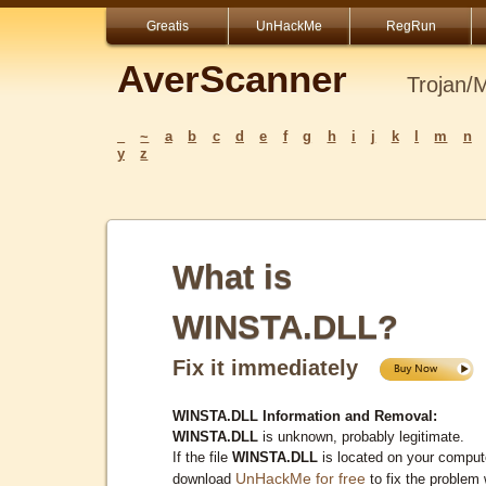
Greatis
UnHackMe
RegRun
AverScanner
Trojan/
_
~
a
b
c
d
e
f
g
h
i
j
k
l
m
n
y
z
What is
WINSTA.DLL?
Fix it immediately
WINSTA.DLL Information and Removal:
WINSTA.DLL
is unknown, probably legitimate.
If the file
WINSTA.DLL
is located on your comput
UnHackMe for free
download
to fix the problem 