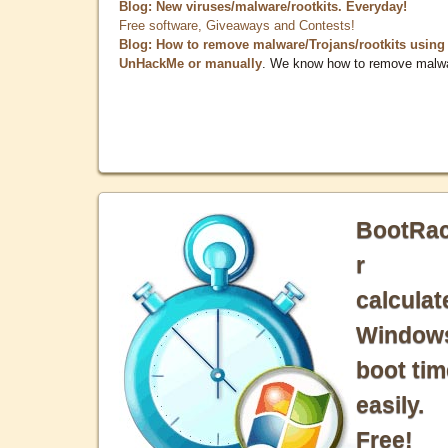
Blog: New viruses/malware/rootkits. Everyday!
Free software, Giveaways and Contests!
Blog: How to remove malware/Trojans/rootkits using
UnHackMe or manually
. We know how to remove malw
BootRa
r
calculat
Window
boot tim
easily.
Free!