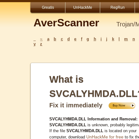
Greatis
UnHackMe
RegRun
AverScanner
Trojan/
_
~
a
b
c
d
e
f
g
h
i
j
k
l
m
n
y
z
What is
SVCALYHMDA.DLL
Fix it immediately
SVCALYHMDA.DLL Information and Removal:
SVCALYHMDA.DLL
is unknown, probably legitim
If the file
SVCALYHMDA.DLL
is located on your
UnHackMe for free
computer, download
to fix th