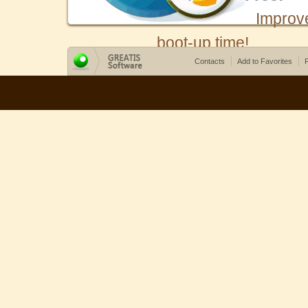
Improv
boot-up time!
Contacts
Add to Favorites