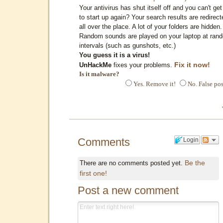
Your antivirus has shut itself off and you can't get 
to start up again? Your search results are redirect
all over the place. A lot of your folders are hidden.
Random sounds are played on your laptop at ran
intervals (such as gunshots, etc.)
You guess it is a virus!
Fix it now!
UnHackMe
fixes your problems.
Is it malware?
Yes. Remove it!
No. False pos
Comments
Login
Be the
There are no comments posted yet.
first one!
Post a new comment