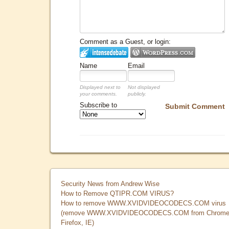
Comment as a Guest, or login:
Name
Email
Displayed next to
Not displayed
your comments.
publicly.
Subscribe to
Submit Comment
Security News from Andrew Wise
How to Remove QTIPR.COM VIRUS?
How to remove WWW.XVIDVIDEOCODECS.COM virus
(remove WWW.XVIDVIDEOCODECS.COM from Chrome
Firefox, IE)