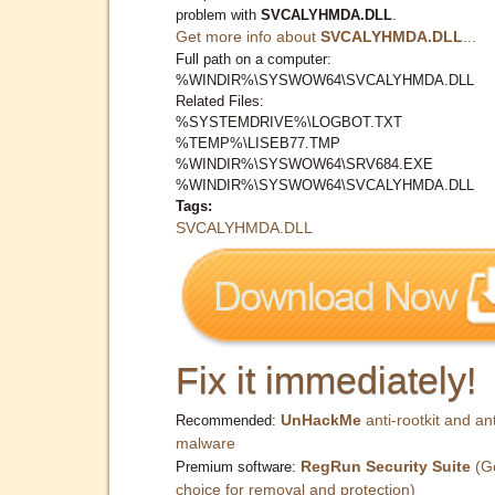
problem with
SVCALYHMDA.DLL
.
Get more info about
SVCALYHMDA.DLL
...
Full path on a computer:
%WINDIR%\SYSWOW64\SVCALYHMDA.DLL
Related Files:
%SYSTEMDRIVE%\LOGBOT.TXT
%TEMP%\LISEB77.TMP
%WINDIR%\SYSWOW64\SRV684.EXE
%WINDIR%\SYSWOW64\SVCALYHMDA.DLL
Tags:
SVCALYHMDA.DLL
Fix it immediately!
UnHackMe
anti-rootkit and ant
Recommended:
malware
RegRun Security Suite
(G
Premium software:
choice for removal and protection)