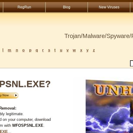
RegRun
Blog
New Viruses
Trojan/Malware/Spyware/R
l
m
n
o
p
q
r
s
t
u
v
w
x
y
z
SPSNL.EXE?
Removal:
ly legitimate.
d on your computer, download
em with
WFOSPSNL.EXE
.
EXE
...