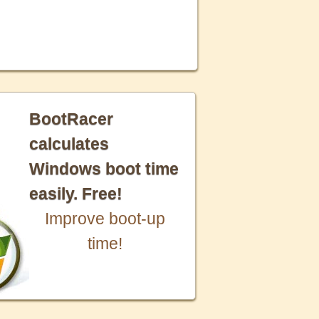
BootRacer
calculates
Windows boot time
easily. Free!
Improve boot-up
time!