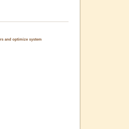
ors and optimize system