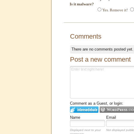
Is it malware?
Yes. Remove it!
Comments
There are no comments posted yet
Post a new comment
Comment as a Guest, or login:
Name
Email
Displayed next to your
Not displayed public
comments.