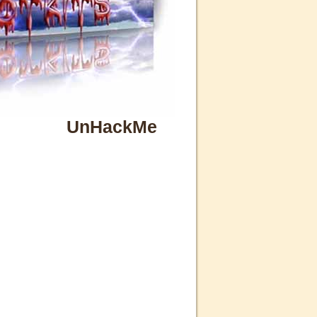
UnHackMe