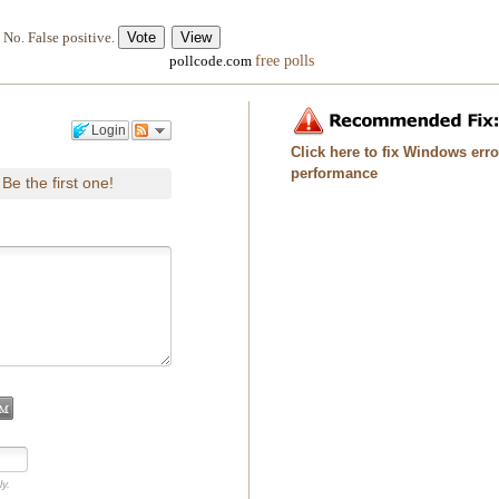
No. False positive.
free polls
pollcode.com
Login
Click here to fix Windows err
performance
Be the first one!
.
ly.