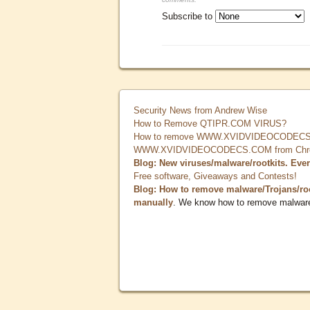
Subscribe to
Security News from Andrew Wise
How to Remove QTIPR.COM VIRUS?
How to remove WWW.XVIDVIDEOCODECS.
WWW.XVIDVIDEOCODECS.COM from Chrome
Blog: New viruses/malware/rootkits. Eve
Free software, Giveaways and Contests!
Blog: How to remove malware/Trojans/ro
manually
. We know how to remove malwar