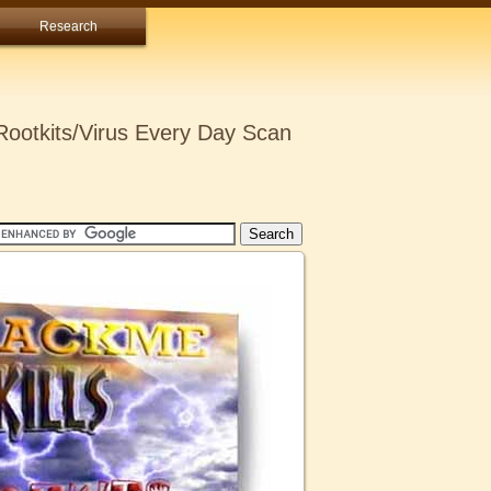
Research
ootkits/Virus Every Day Scan