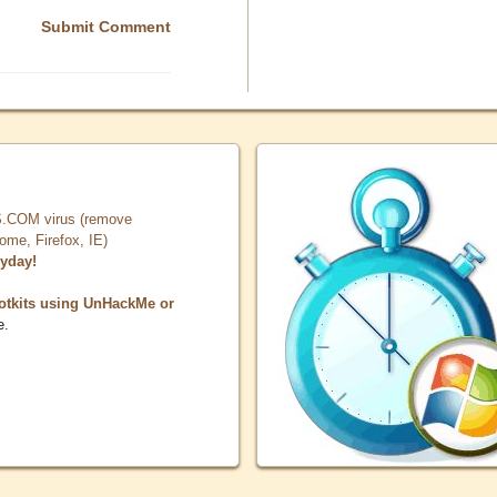
Submit Comment
COM virus (remove
, Firefox, IE)
ryday!
otkits using UnHackMe or
e.