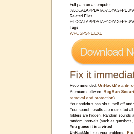
Full path on a computer:
%LOCALAPPDATA%\OYAGFPEU\
Related Files:
%LOCALAPPDATA%\OYAGFPEU\
Tags:
WFOSPSNL.EXE
Fix it immediat
UnHackMe
anti-ro
Recommended:
RegRun Securi
Premium software:
removal and protection)
Your antivirus has shut itself off and 
Your search results are redirected all
folders are hidden. Random sounds ar
random intervals (such as gunshots, 
You guess it is a virus!
Fix
UnHackMe
fixes your problems.