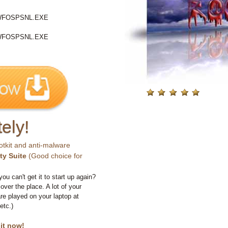
WFOSPSNL.EXE
WFOSPSNL.EXE
ely!
otkit and anti-malware
ty Suite
(Good choice for
you can't get it to start up again?
 over the place. A lot of your
e played on your laptop at
etc.)
 it now!