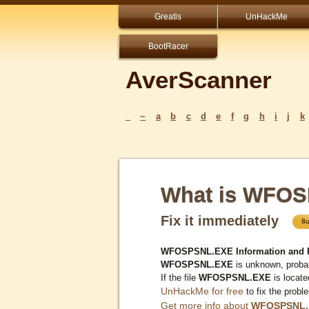
Greatis
UnHackMe
BootRacer
AverScanner
_
~
a
b
c
d
e
f
g
h
i
j
k
What is WFO
Fix it immediately
WFOSPSNL.EXE Information and 
WFOSPSNL.EXE
is unknown, probab
If the file
WFOSPSNL.EXE
is locate
UnHackMe for free
to fix the probl
Get more info about
WFOSPSNL.