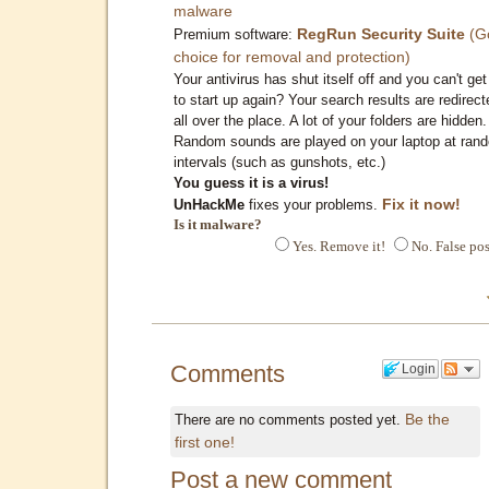
malware
RegRun Security Suite
(G
Premium software:
choice for removal and protection)
Your antivirus has shut itself off and you can't get 
to start up again? Your search results are redirect
all over the place. A lot of your folders are hidden.
Random sounds are played on your laptop at ran
intervals (such as gunshots, etc.)
You guess it is a virus!
Fix it now!
UnHackMe
fixes your problems.
Is it malware?
Yes. Remove it!
No. False pos
Comments
Login
Be the
There are no comments posted yet.
first one!
Post a new comment