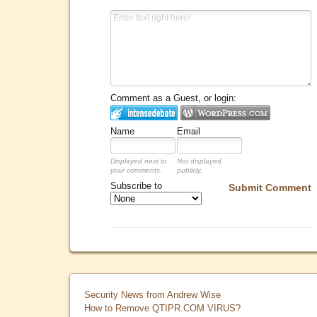
Comment as a Guest, or login:
Name
Email
Displayed next to
Not displayed
your comments.
publicly.
Subscribe to
Submit Comment
Security News from Andrew Wise
How to Remove QTIPR.COM VIRUS?