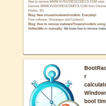
How to remove WWW.XVIDVIDEOCODECS.COM virus
(remove WWW.XVIDVIDEOCODECS.COM from Chrome
Firefox, IE)
Blog: New viruses/malware/rootkits. Everyday!
Free software, Giveaways and Contests!
Blog: How to remove malware/Trojans/rootkits using
UnHackMe or manually
. We know how to remove malw
BootRa
r
calculat
Window
boot tim