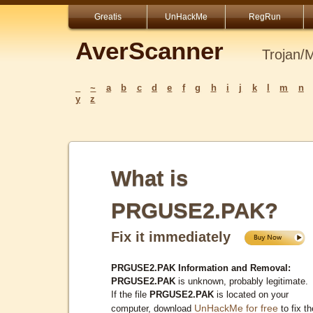
Greatis
UnHackMe
RegRun
AverScanner
Trojan/
_
~
a
b
c
d
e
f
g
h
i
j
k
l
m
n
y
z
What is
PRGUSE2.PAK?
Fix it immediately
PRGUSE2.PAK Information and Removal:
PRGUSE2.PAK
is unknown, probably legitimate.
If the file
PRGUSE2.PAK
is located on your
UnHackMe for free
computer, download
to fix th