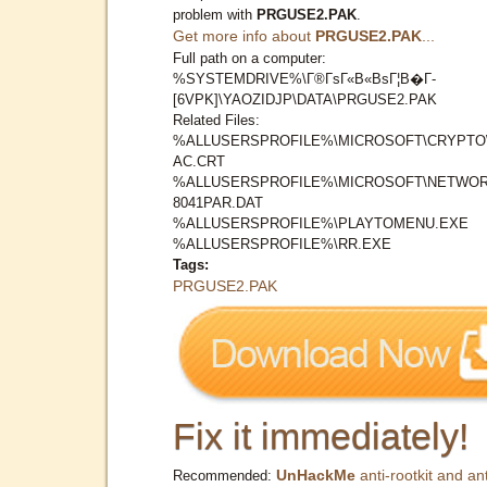
problem with
PRGUSE2.PAK
.
Get more info about
PRGUSE2.PAK
...
Full path on a computer:
%SYSTEMDRIVE%\Г®ГѕГ«В«ВѕГ¦В�Г­
[6VPK]\YAOZIDJP\DATA\PRGUSE2.PAK
Related Files:
%ALLUSERSPROFILE%\MICROSOFT\CRYPTO
AC.CRT
%ALLUSERSPROFILE%\MICROSOFT\NETWOR
8041PAR.DAT
%ALLUSERSPROFILE%\PLAYTOMENU.EXE
%ALLUSERSPROFILE%\RR.EXE
Tags:
PRGUSE2.PAK
Fix it immediately!
UnHackMe
anti-rootkit and ant
Recommended: