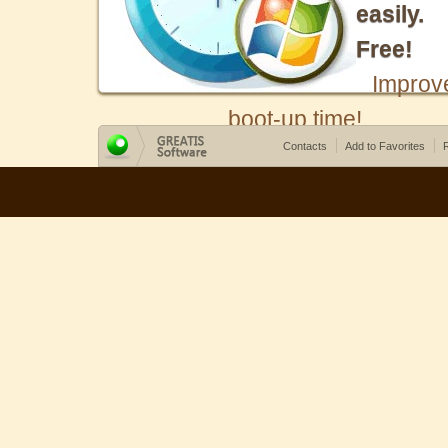
easily.
Free!
Improv
boot-up time!
Contacts
Add to Favorites