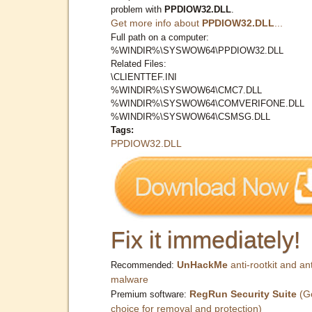
problem with
PPDIOW32.DLL
.
Get more info about
PPDIOW32.DLL
...
Full path on a computer:
%WINDIR%\SYSWOW64\PPDIOW32.DLL
Related Files:
\CLIENTTEF.INI
%WINDIR%\SYSWOW64\CMC7.DLL
%WINDIR%\SYSWOW64\COMVERIFONE.DLL
%WINDIR%\SYSWOW64\CSMSG.DLL
Tags:
PPDIOW32.DLL
Fix it immediately!
UnHackMe
anti-rootkit and ant
Recommended:
malware
RegRun Security Suite
(G
Premium software:
choice for removal and protection)