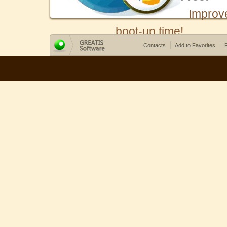
Improv
boot-up time!
Contacts
Add to Favorites