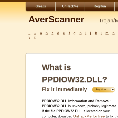
Greatis
UnHackMe
RegRun
AverScanner
Trojan/
_
~
a
b
c
d
e
f
g
h
i
j
k
l
m
n
y
z
What is
PPDIOW32.DLL?
Fix it immediately
PPDIOW32.DLL Information and Removal:
PPDIOW32.DLL
is unknown, probably legitimate.
If the file
PPDIOW32.DLL
is located on your
UnHackMe for free
computer, download
to fix th