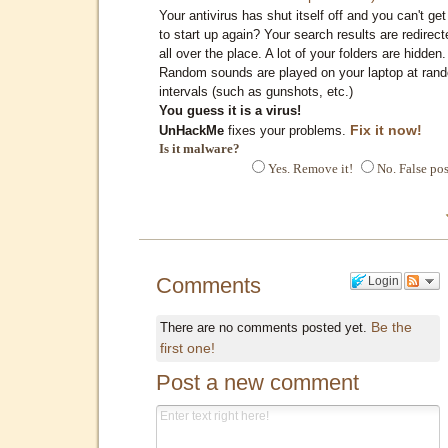
Your antivirus has shut itself off and you can't get 
to start up again? Your search results are redirect
all over the place. A lot of your folders are hidden.
Random sounds are played on your laptop at ran
intervals (such as gunshots, etc.)
You guess it is a virus!
Fix it now!
UnHackMe
fixes your problems.
Is it malware?
Yes. Remove it!
No. False pos
Comments
Login
Be the
There are no comments posted yet.
first one!
Post a new comment