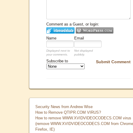
Comment as a Guest, or login:
Name
Email
Displayed next to
Not displayed
your comments.
publicly.
Subscribe to
Submit Comment
Security News from Andrew Wise
How to Remove QTIPR.COM VIRUS?
How to remove WWW.XVIDVIDEOCODECS.COM virus
(remove WWW.XVIDVIDEOCODECS.COM from Chrome
Firefox, IE)