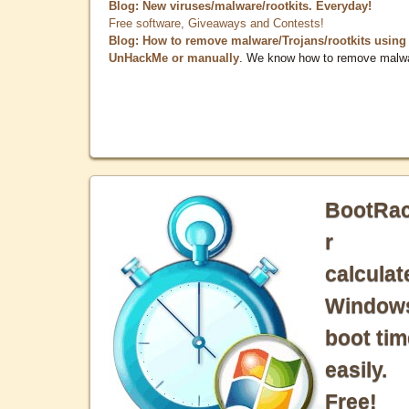
Blog: New viruses/malware/rootkits. Everyday!
Free software, Giveaways and Contests!
Blog: How to remove malware/Trojans/rootkits using
UnHackMe or manually
. We know how to remove malw
BootRa
r
calculat
Window
boot tim
easily.
Free!