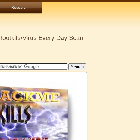
Research
ootkits/Virus Every Day Scan