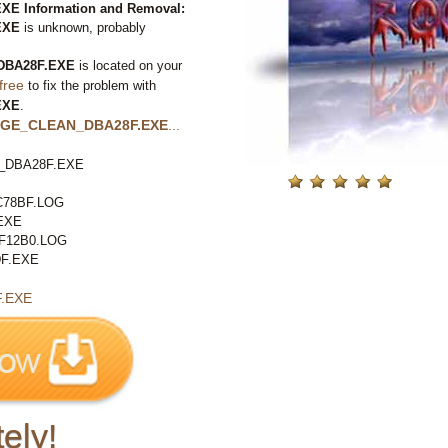
 Information and Removal:
EXE
is unknown, probably
BA28F.EXE
is located on your
free
to fix the problem with
EXE
.
GE_CLEAN_DBA28F.EXE
...
DBA28F.EXE
78BF.LOG
EXE
F12B0.LOG
F.EXE
.EXE
ely!