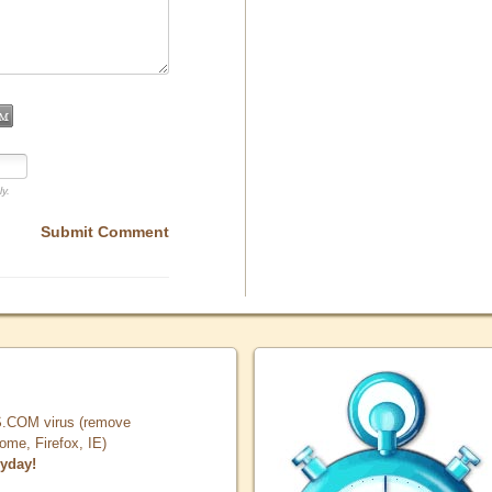
ly.
Submit Comment
COM virus (remove
, Firefox, IE)
ryday!