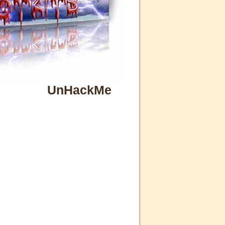
UnHackMe