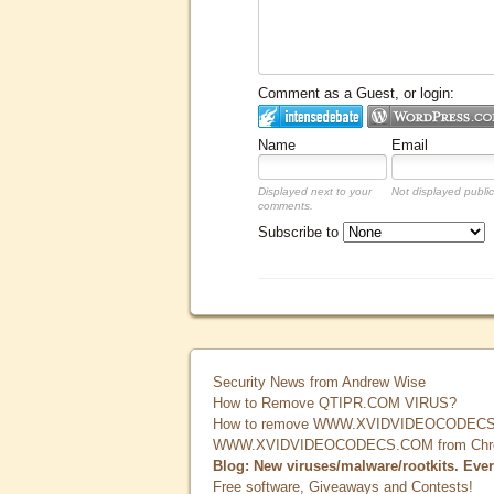
Comment as a Guest, or login:
Name
Email
Displayed next to your
Not displayed public
comments.
Subscribe to
Security News from Andrew Wise
How to Remove QTIPR.COM VIRUS?
How to remove WWW.XVIDVIDEOCODECS.
WWW.XVIDVIDEOCODECS.COM from Chrome
Blog: New viruses/malware/rootkits. Eve
Free software, Giveaways and Contests!