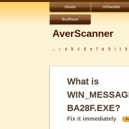
Greatis
UnHackMe
BootRacer
AverScanner
_
~
a
b
c
d
e
f
g
h
i
j
k
What is
WIN_MESSAG
BA28F.EXE?
Fix it immediately