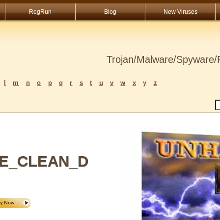
RegRun
Blog
New Viruses
Trojan/Malware/Spyware/R
l
m
n
o
p
q
r
s
t
u
v
w
x
y
z
E_CLEAN_D