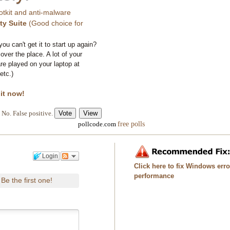
otkit and anti-malware
ty Suite
(Good choice for
you can't get it to start up again?
 over the place. A lot of your
e played on your laptop at
etc.)
 it now!
No. False positive.
free polls
pollcode.com
Login
Click here to fix Windows err
performance
Be the first one!
.