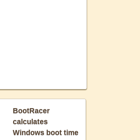
BootRacer
calculates
Windows boot time