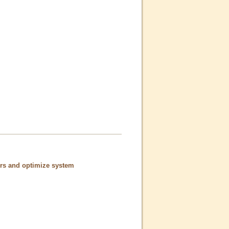
ors and optimize system