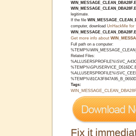
WIN_MESSAGE_CLEAN_DBA28F.EXE
WIN_MESSAGE_CLEAN_DBA28F.
legitimate.
If the file
WIN_MESSAGE_CLEAN_D
UnHackMe for 
computer, download
WIN_MESSAGE_CLEAN_DBA28F.
Get more info about
WIN_MESSA
Full path on a computer:
%TEMP%\WIN_MESSAGE_CLEAN_
Related Files:
%ALLUSERSPROFILE%\SVC_A43C
%TEMP%\GPUSERVICE_D516DC.
%ALLUSERSPROFILE%\SVC_CEE
%TEMP%\81CA3F847A95_B_0650D
Tags:
WIN_MESSAGE_CLEAN_DBA28F
Fix it immediat