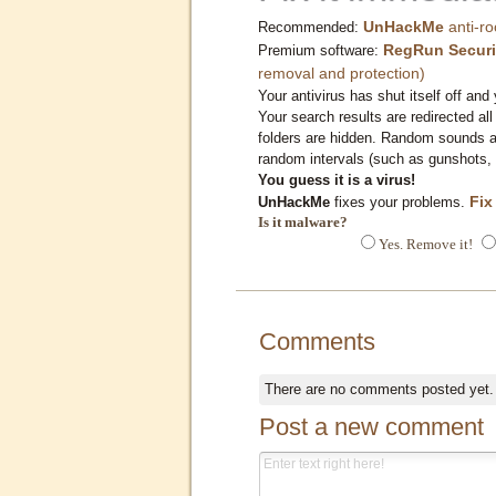
UnHackMe
anti-ro
Recommended:
RegRun Securi
Premium software:
removal and protection)
Your antivirus has shut itself off and 
Your search results are redirected all
folders are hidden. Random sounds ar
random intervals (such as gunshots, 
You guess it is a virus!
Fix
UnHackMe
fixes your problems.
Is it malware?
Yes. Remove it!
Comments
There are no comments posted yet
Post a new comment