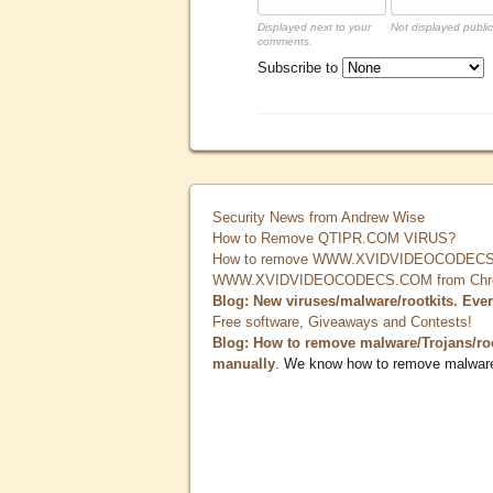
Displayed next to your
Not displayed public
comments.
Subscribe to
Security News from Andrew Wise
How to Remove QTIPR.COM VIRUS?
How to remove WWW.XVIDVIDEOCODECS.
WWW.XVIDVIDEOCODECS.COM from Chrome
Blog: New viruses/malware/rootkits. Eve
Free software, Giveaways and Contests!
Blog: How to remove malware/Trojans/ro
manually
. We know how to remove malwar