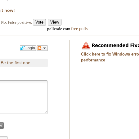
 it now!
No. False positive.
free polls
pollcode.com
Login
Click here to fix Windows err
performance
Be the first one!
.