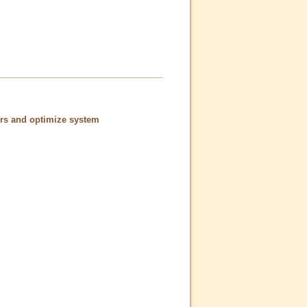
ors and optimize system