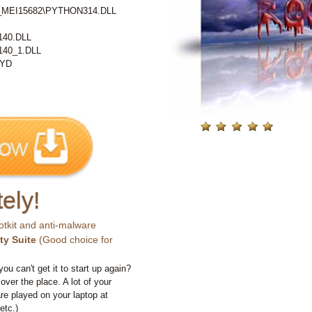
%\_MEI15682\PYTHON314.DLL
40.DLL
40_1.DLL
PYD
ely!
otkit and anti-malware
ty Suite
(Good choice for
you can't get it to start up again?
 over the place. A lot of your
e played on your laptop at
etc.)