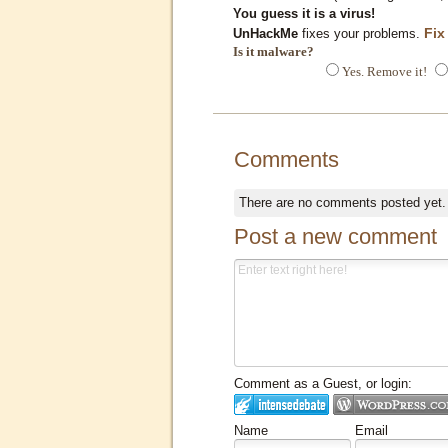
You guess it is a virus!
Fix
UnHackMe
fixes your problems.
Is it malware?
Yes. Remove it!
Comments
There are no comments posted yet
Post a new comment
Comment as a Guest, or login:
Name
Email