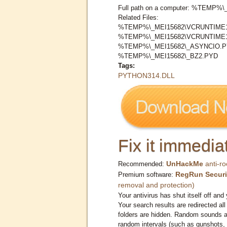
Full path on a computer: %TEMP
Related Files:
%TEMP%\_MEI15682\VCRUNTIME1
%TEMP%\_MEI15682\VCRUNTIME1
%TEMP%\_MEI15682\_ASYNCIO.
%TEMP%\_MEI15682\_BZ2.PYD
Tags:
PYTHON314.DLL
Fix it immediat
UnHackMe
anti-ro
Recommended:
RegRun Securi
Premium software:
removal and protection)
Your antivirus has shut itself off and 
Your search results are redirected all
folders are hidden. Random sounds ar
random intervals (such as gunshots, 