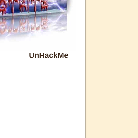
UnHackMe