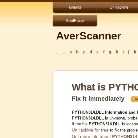
Greatis
UnHackMe
BootRacer
AverScanner
_
~
a
b
c
d
e
f
g
h
i
j
k
What is PYTH
Fix it immediately
PYTHON314.DLL Information and 
PYTHON314.DLL
is unknown, probab
If the file
PYTHON314.DLL
is locate
UnHackMe for free
to fix the probl
Get more info about
PYTHON314