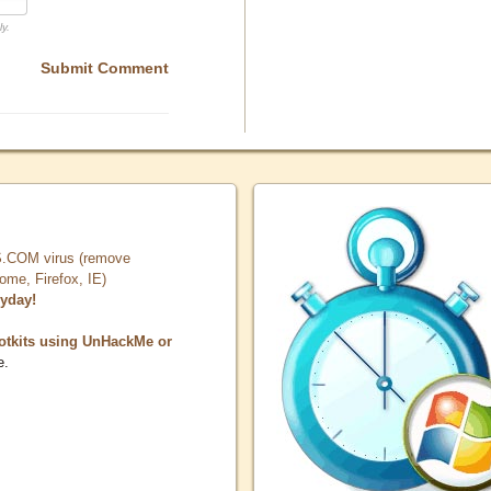
ly.
Submit Comment
COM virus (remove
, Firefox, IE)
ryday!
otkits using UnHackMe or
e.