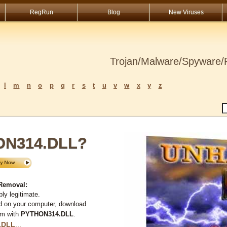
RegRun
Blog
New Viruses
Trojan/Malware/Spyware/R
l
m
n
o
p
q
r
s
t
u
v
w
x
y
z
ON314.DLL?
Removal:
ly legitimate.
d on your computer, download
em with
PYTHON314.DLL
.
.DLL
...