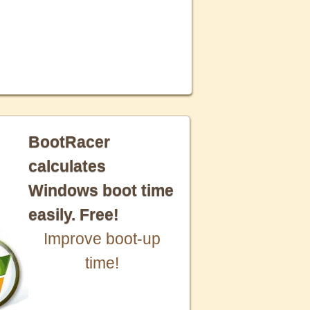
BootRacer
calculates
Windows boot time
easily. Free!
Improve boot-up
time!