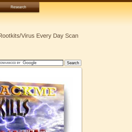
Research
ootkits/Virus Every Day Scan