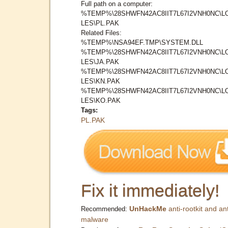
Full path on a computer:
%TEMP%\28SHWFN42AC8IIT7L67I2VNH0NC\L
LES\PL.PAK
Related Files:
%TEMP%\NSA94EF.TMP\SYSTEM.DLL
%TEMP%\28SHWFN42AC8IIT7L67I2VNH0NC\L
LES\JA.PAK
%TEMP%\28SHWFN42AC8IIT7L67I2VNH0NC\L
LES\KN.PAK
%TEMP%\28SHWFN42AC8IIT7L67I2VNH0NC\L
LES\KO.PAK
Tags:
PL.PAK
Fix it immediately!
UnHackMe
anti-rootkit and ant
Recommended:
malware