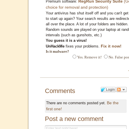
RegRun Security Suite
(G
Premium software:
choice for removal and protection)
Your antivirus has shut itself off and you can't get 
to start up again? Your search results are redirect
all over the place. A lot of your folders are hidden.
Random sounds are played on your laptop at ran
intervals (such as gunshots, etc.)
You guess it is a virus!
Fix it now!
UnHackMe
fixes your problems.
Is it malware?
Yes. Remove it!
No. False pos
Comments
Login
Be the
There are no comments posted yet.
first one!
Post a new comment