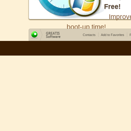
Free!
Improv
boot-up time!
Contacts
Add to Favorites