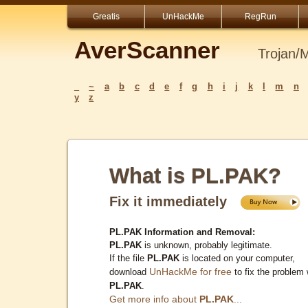
Greatis
UnHackMe
RegRun
AverScanner
Trojan/
_
~
a
b
c
d
e
f
g
h
i
j
k
l
m
n
y
z
What is PL.PAK?
Fix it immediately
PL.PAK Information and Removal:
PL.PAK
is unknown, probably legitimate.
If the file
PL.PAK
is located on your computer,
UnHackMe for free
download
to fix the problem 
PL.PAK
.
Get more info about
PL.PAK
...