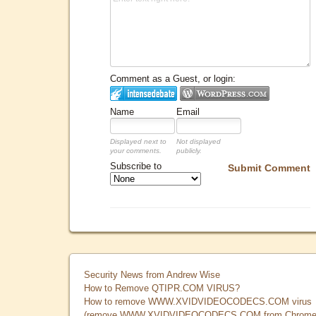
Comment as a Guest, or login:
Name
Email
Displayed next to
Not displayed
your comments.
publicly.
Subscribe to
Submit Comment
Security News from Andrew Wise
How to Remove QTIPR.COM VIRUS?
How to remove WWW.XVIDVIDEOCODECS.COM virus
(remove WWW.XVIDVIDEOCODECS.COM from Chrome