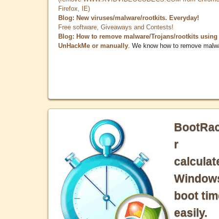
Firefox, IE)
Blog: New viruses/malware/rootkits. Everyday!
Free software, Giveaways and Contests!
Blog: How to remove malware/Trojans/rootkits using
UnHackMe or manually
. We know how to remove malw
BootRa
r
calculat
Window
boot tim
easily.