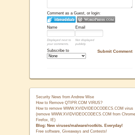
Comment as a Guest, or login:
Name
Email
Displayed next to
Not displayed
your comments.
publicly.
Subscribe to
Submit Comment
Security News from Andrew Wise
How to Remove QTIPR.COM VIRUS?
How to remove WWW.XVIDVIDEOCODECS.COM virus
(remove WWW.XVIDVIDEOCODECS.COM from Chrome
Firefox, IE)
Blog: New viruses/malware/rootkits. Everyday!
Free software, Giveaways and Contests!