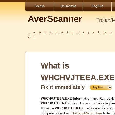
Greatis
UnHackMe
RegRun
AverScanner
Trojan/
_
~
a
b
c
d
e
f
g
h
i
j
k
l
m
n
y
z
What is
WHCHVJTEEA.EXE
Fix it immediately
WHCHVJTEEA.EXE Information and Removal:
WHCHVJTEEA.EXE
is unknown, probably legitim
If the file
WHCHVJTEEA.EXE
is located on your
UnHackMe for free
computer, download
to fix th