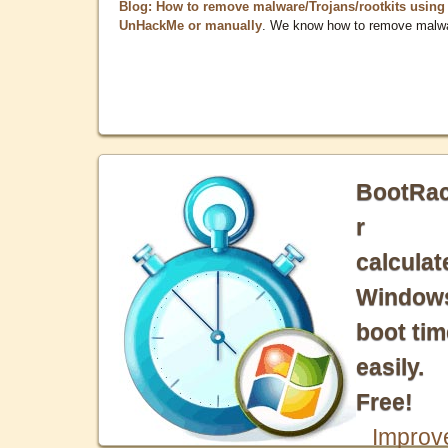
Blog: How to remove malware/Trojans/rootkits using
UnHackMe or manually
. We know how to remove malw
BootRa
r
calculat
Window
boot tim
easily.
Free!
Improv