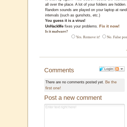
all over the place. A lot of your folders are hidden.
Random sounds are played on your laptop at ran
intervals (such as gunshots, etc.)
You guess it is a virus!
Fix it now!
UnHackMe
fixes your problems.
Is it malware?
Yes. Remove it!
No. False pos
Comments
Login
Be the
There are no comments posted yet.
first one!
Post a new comment