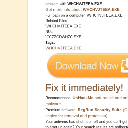
problem with
WHCHVJTEEA.EXE
.
Get more info about
WHCHVJTEEA.EXE
...
Full path on a computer: \WHCHVJTEEA.EXE
Related Files:
\WHCHVJTEEA.EXE
NUL
\CCZZGDWHZC.EXE
Tags:
WHCHVJTEEA.EXE
Fix it immediately!
UnHackMe
anti-rootkit and ant
Recommended:
malware
RegRun Security Suite
(G
Premium software:
choice for removal and protection)
Your antivirus has shut itself off and you can't get 
to start up again? Your search results are redirect