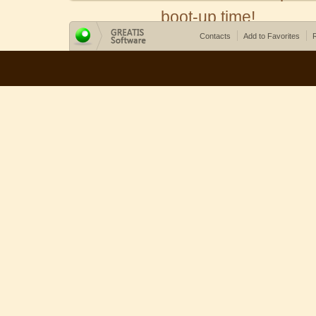
boot-up time!
Contacts
Add to Favorites