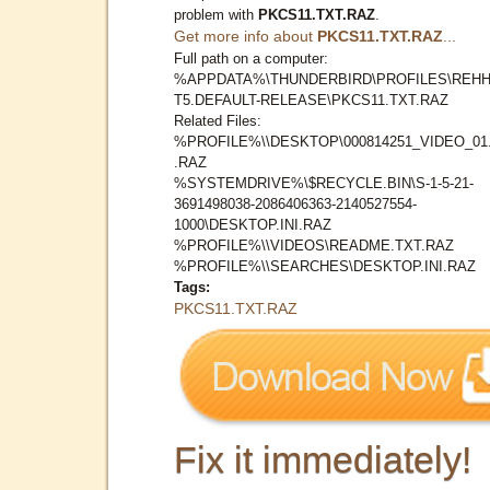
problem with
PKCS11.TXT.RAZ
.
Get more info about
PKCS11.TXT.RAZ
...
Full path on a computer:
%APPDATA%\THUNDERBIRD\PROFILES\REHH
T5.DEFAULT-RELEASE\PKCS11.TXT.RAZ
Related Files:
%PROFILE%\\DESKTOP\000814251_VIDEO_01
.RAZ
%SYSTEMDRIVE%\$RECYCLE.BIN\S-1-5-21-
3691498038-2086406363-2140527554-
1000\DESKTOP.INI.RAZ
%PROFILE%\\VIDEOS\README.TXT.RAZ
%PROFILE%\\SEARCHES\DESKTOP.INI.RAZ
Tags:
PKCS11.TXT.RAZ
Fix it immediately!