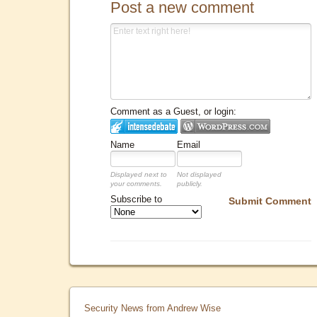
Post a new comment
Comment as a Guest, or login:
Name
Email
Displayed next to
Not displayed
your comments.
publicly.
Subscribe to
Submit Comment
Security News from Andrew Wise