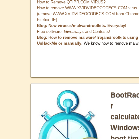
How to Remove QTIPR.COM VIRUS?
How to remove WWW.XVIDVIDEOCODECS.COM virus
(remove WWW.XVIDVIDEOCODECS.COM from Chrome
Firefox, IE)
Blog: New viruses/malware/rootkits. Everyday!
Free software, Giveaways and Contests!
Blog: How to remove malware/Trojans/rootkits using
UnHackMe or manually
. We know how to remove malw
BootRa
r
calculat
Window
boot tim