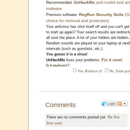
UnHackMe
anti-rootkit and ant
Recommended:
malware
RegRun Security Suite
(G
Premium software:
choice for removal and protection)
Your antivirus has shut itself off and you can't get 
to start up again? Your search results are redirect
all over the place. A lot of your folders are hidden.
Random sounds are played on your laptop at ran
intervals (such as gunshots, etc.)
You guess it is a virus!
Fix it now!
UnHackMe
fixes your problems.
Is it malware?
Yes. Remove it!
No. False pos
Comments
Login
Be the
There are no comments posted yet.
first one!