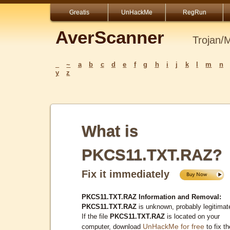
Greatis
UnHackMe
RegRun
AverScanner
Trojan/
_
~
a
b
c
d
e
f
g
h
i
j
k
l
m
n
y
z
What is
PKCS11.TXT.RAZ?
Fix it immediately
PKCS11.TXT.RAZ Information and Removal:
PKCS11.TXT.RAZ
is unknown, probably legitimat
If the file
PKCS11.TXT.RAZ
is located on your
UnHackMe for free
computer, download
to fix th