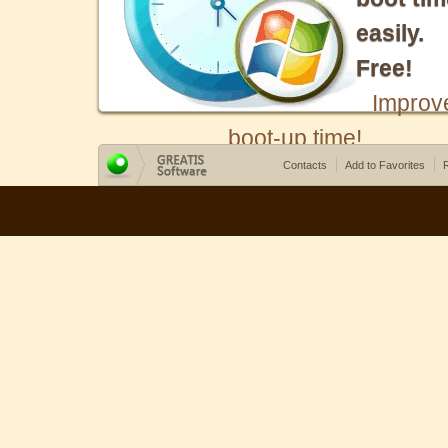
easily.
Free!
Improv
boot-up time!
Contacts
Add to Favorites