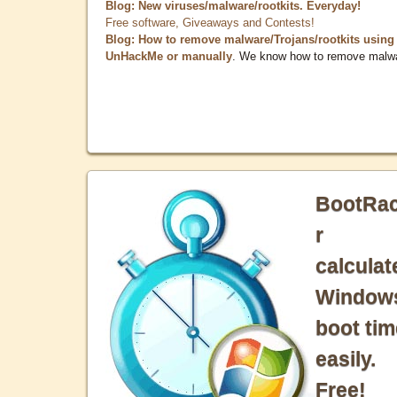
Blog: New viruses/malware/rootkits. Everyday!
Free software, Giveaways and Contests!
Blog: How to remove malware/Trojans/rootkits using
UnHackMe or manually
. We know how to remove malw
BootRa
r
calculat
Window
boot tim
easily.
Free!