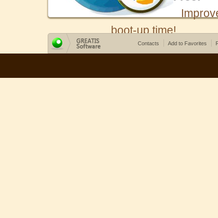
Improv
boot-up time!
Contacts
Add to Favorites