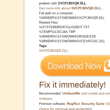
problem with
SVCPCBIVQR.DLL
.
Get more info about
SVCPCBIVQR.DLL
...
Full path on a computer:
%WINDIR%\SYSWOW64\SVCPCBIVQR.DLL
Related Files:
%SYSTEMDRIVE%\LOGBOT.TXT
%TEMP%\LISC16A.TMP
%WINDIR%\SYSWOW64\SRV628.EXE
%WINDIR%\SYSWOW64\SVCEVATGXC.DLL
Tags:
SVCPCBIVQR.DLL
Fix it immediately!
UnHackMe
anti-rootkit and ant
Recommended:
malware
RegRun Security Suite
(G
Premium software:
choice for removal and protection)