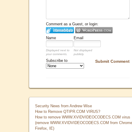
Comment as a Guest, or login:
Name
Email
Displayed next to
Not displayed
your comments.
publicly.
Subscribe to
Submit Comment
Security News from Andrew Wise
How to Remove QTIPR.COM VIRUS?
How to remove WWW.XVIDVIDEOCODECS.COM virus
(remove WWW.XVIDVIDEOCODECS.COM from Chrome
Firefox, IE)