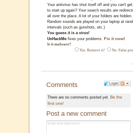
Your antivirus has shut itself off and you can't get 
to start up again? Your search results are redirect
all over the place. A lot of your folders are hidden.
Random sounds are played on your laptop at ran
intervals (such as gunshots, etc.)
You guess it is a virus!
Fix it now!
UnHackMe
fixes your problems.
Is it malware?
Yes. Remove it!
No. False pos
Comments
Login
Be the
There are no comments posted yet.
first one!
Post a new comment