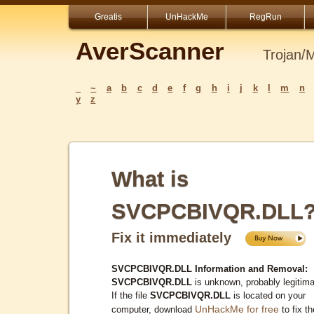
Greatis
UnHackMe
RegRun
AverScanner
Trojan/
_
~
a
b
c
d
e
f
g
h
i
j
k
l
m
n
y
z
What is
SVCPCBIVQR.DLL
Fix it immediately
SVCPCBIVQR.DLL Information and Removal:
SVCPCBIVQR.DLL
is unknown, probably legitima
If the file
SVCPCBIVQR.DLL
is located on your
UnHackMe for free
computer, download
to fix th