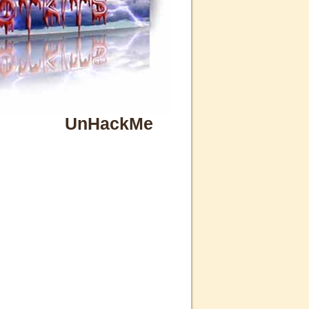
UnHackMe