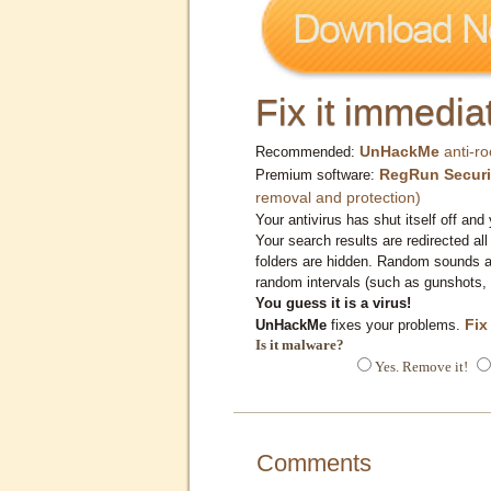
Fix it immediat
UnHackMe
anti-ro
Recommended:
RegRun Securi
Premium software:
removal and protection)
Your antivirus has shut itself off and 
Your search results are redirected all
folders are hidden. Random sounds ar
random intervals (such as gunshots, 
You guess it is a virus!
Fix
UnHackMe
fixes your problems.
Is it malware?
Yes. Remove it!
Comments