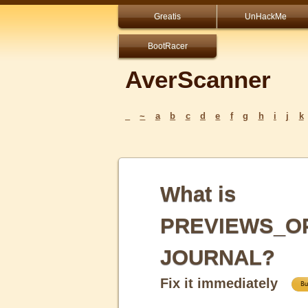
Greatis
UnHackMe
BootRacer
AverScanner
_
~
a
b
c
d
e
f
g
h
i
j
k
What is
PREVIEWS_OP
JOURNAL?
Fix it immediately