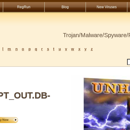
RegRun
Blog
New Viruses
Trojan/Malware/Spyware/R
l
m
n
o
p
q
r
s
t
u
v
w
x
y
z
T_OUT.DB-