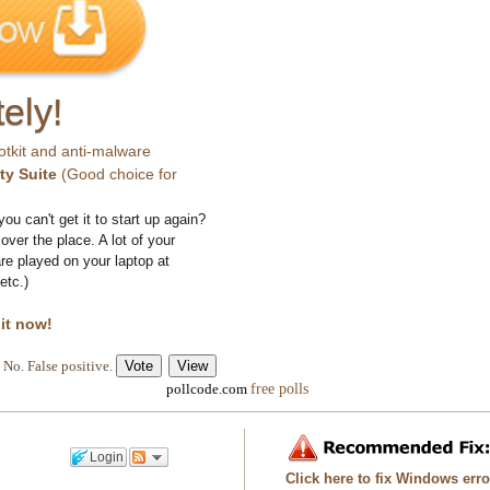
ely!
otkit and anti-malware
ty Suite
(Good choice for
you can't get it to start up again?
 over the place. A lot of your
e played on your laptop at
etc.)
 it now!
No. False positive.
free polls
pollcode.com
Login
Click here to fix Windows err