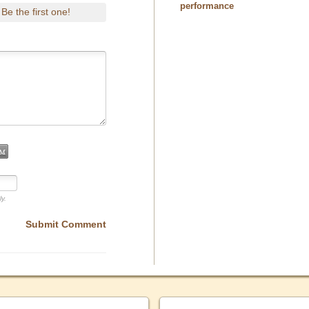
performance
Be the first one!
.
ly.
Submit Comment