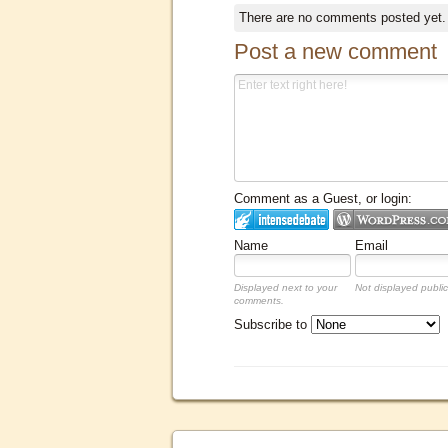
There are no comments posted yet
Post a new comment
Comment as a Guest, or login:
Name
Email
Displayed next to your
Not displayed public
comments.
Subscribe to