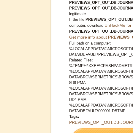
PREVIEWS_OPT_OUT.DB-JOURNAL 
PREVIEWS_OPT_OUT.DB-JOURN
legitimate.
If the file
PREVIEWS_OPT_OUT.DB
UnHackMe for 
computer, download
PREVIEWS_OPT_OUT.DB-JOURN
Get more info about
PREVIEWS_
Full path on a computer:
%LOCALAPPDATA%\MICROSOFT\
DATA\DEFAULT\PREVIEWS_OPT_
Related Files:
%TEMP%\XXEE\CRASHPADMETRI
%LOCALAPPDATA%\MICROSOFT\
DATA\BROWSERMETRICS\BROWS
8D8.PMA
%LOCALAPPDATA%\MICROSOFT\
DATA\BROWSERMETRICS\BROWS
DD4.PMA
%LOCALAPPDATA%\MICROSOFT\
DATA\DEFAULT\000001.DBTMP
Tags:
PREVIEWS_OPT_OUT.DB-JOUR