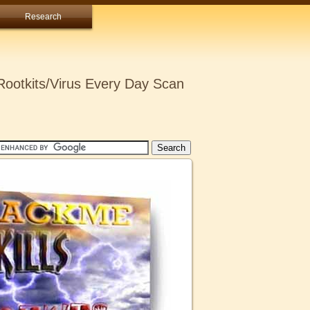
Research
ootkits/Virus Every Day Scan