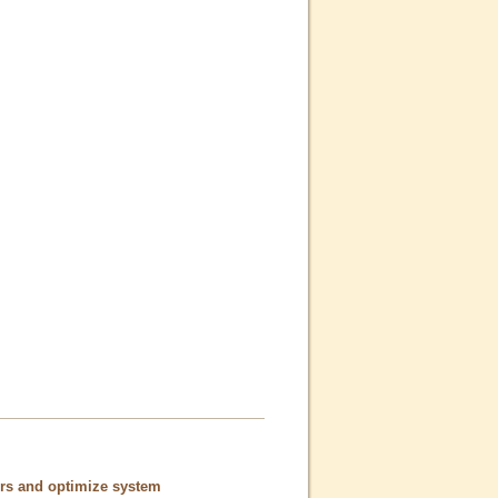
ors and optimize system