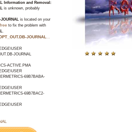
Information and Removal:
AL
is unknown, probably
-JOURNAL
is located on your
free
to fix the problem with
AL
.
OPT_OUT.DB-JOURNAL
...
EDGE\USER
OUT.DB-JOURNAL
CS-ACTIVE.PMA
EDGE\USER
ERMETRICS-69B7BABA-
EDGE\USER
ERMETRICS-69B7BAC2-
EDGE\USER
NAL