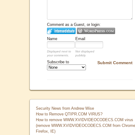
Comment as a Guest, or login:
Name
Email
Displayed next to
Not displayed
your comments.
publicly.
Subscribe to
Submit Comment
Security News from Andrew Wise
How to Remove QTIPR.COM VIRUS?
How to remove WWW.XVIDVIDEOCODECS.COM virus
(remove WWW.XVIDVIDEOCODECS.COM from Chrome
Firefox, IE)