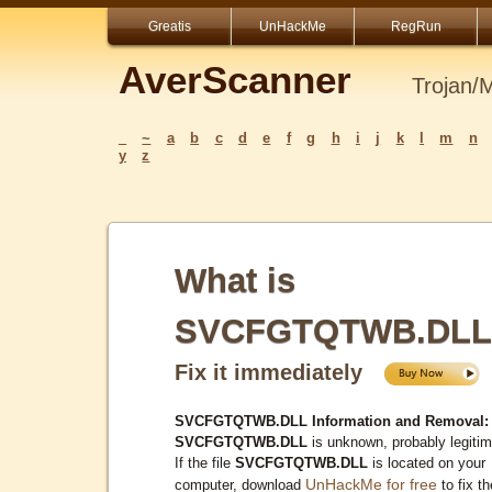
Greatis
UnHackMe
RegRun
AverScanner
Trojan/
_
~
a
b
c
d
e
f
g
h
i
j
k
l
m
n
y
z
What is
SVCFGTQTWB.DLL
Fix it immediately
SVCFGTQTWB.DLL Information and Removal:
SVCFGTQTWB.DLL
is unknown, probably legitim
If the file
SVCFGTQTWB.DLL
is located on your
UnHackMe for free
computer, download
to fix th