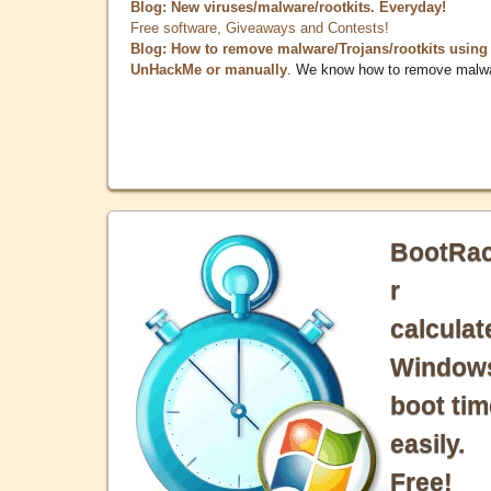
Blog: New viruses/malware/rootkits. Everyday!
Free software, Giveaways and Contests!
Blog: How to remove malware/Trojans/rootkits using
UnHackMe or manually
. We know how to remove malw
BootRa
r
calculat
Window
boot tim
easily.
Free!