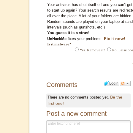
Your antivirus has shut itself off and you can't get 
to start up again? Your search results are redirect
all over the place. A lot of your folders are hidden.
Random sounds are played on your laptop at ran
intervals (such as gunshots, etc.)
You guess it is a virus!
Fix it now!
UnHackMe
fixes your problems.
Is it malware?
Yes. Remove it!
No. False pos
Comments
Login
Be the
There are no comments posted yet.
first one!
Post a new comment