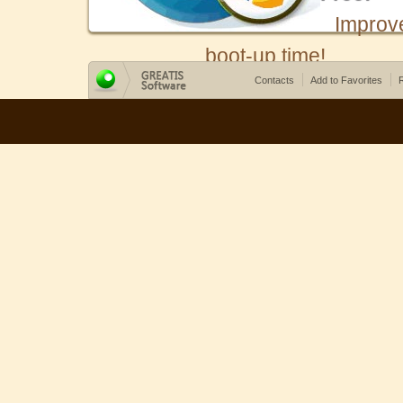
Improv
boot-up time!
Contacts
Add to Favorites