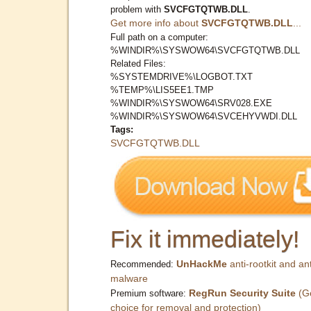
problem with
SVCFGTQTWB.DLL
.
Get more info about
SVCFGTQTWB.DLL
...
Full path on a computer:
%WINDIR%\SYSWOW64\SVCFGTQTWB.DLL
Related Files:
%SYSTEMDRIVE%\LOGBOT.TXT
%TEMP%\LIS5EE1.TMP
%WINDIR%\SYSWOW64\SRV028.EXE
%WINDIR%\SYSWOW64\SVCEHYVWDI.DLL
Tags:
SVCFGTQTWB.DLL
Fix it immediately!
UnHackMe
anti-rootkit and ant
Recommended:
malware
RegRun Security Suite
(G
Premium software:
choice for removal and protection)