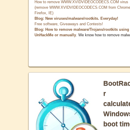
How to remove WWW.XVIDVIDEOCODECS.COM virus
(remove WWW.XVIDVIDEOCODECS.COM from Chrome
Firefox, IE)
Blog: New viruses/malware/rootkits. Everyday!
Free software, Giveaways and Contests!
Blog: How to remove malware/Trojans/rootkits using
UnHackMe or manually
. We know how to remove malw
BootRa
r
calculat
Window
boot tim