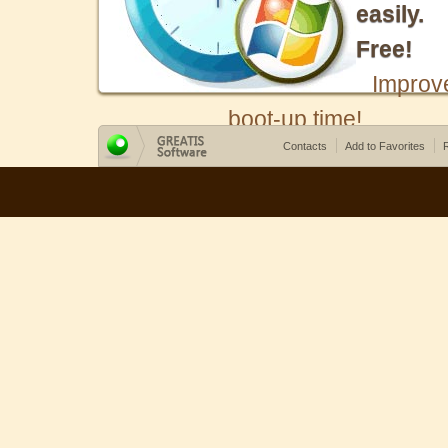
easily.
Free!
Improv
boot-up time!
Contacts
Add to Favorites