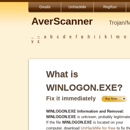
Greatis
UnHackMe
RegRun
AverScanner
Trojan/
_
~
a
b
c
d
e
f
g
h
i
j
k
l
m
n
y
z
What is
WINLOGON.EXE?
Fix it immediately
WINLOGON.EXE Information and Removal:
WINLOGON.EXE
is unknown, probably legitimate
If the file
WINLOGON.EXE
is located on your
UnHackMe for free
computer, download
to fix th