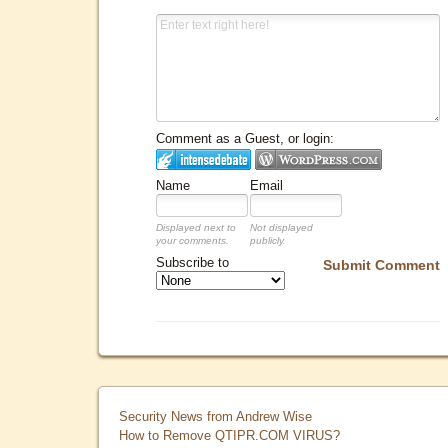
Comment as a Guest, or login:
Name
Email
Displayed next to
Not displayed
your comments.
publicly.
Subscribe to
Submit Comment
Security News from Andrew Wise
How to Remove QTIPR.COM VIRUS?