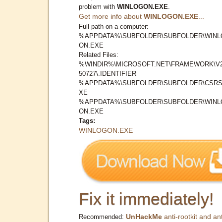
problem with
WINLOGON.EXE
.
Get more info about
WINLOGON.EXE
...
Full path on a computer:
%APPDATA%\SUBFOLDER\SUBFOLDER\WINL
ON.EXE
Related Files:
%WINDIR%\MICROSOFT.NET\FRAMEWORK\V2
50727\.IDENTIFIER
%APPDATA%\SUBFOLDER\SUBFOLDER\CSRS
XE
%APPDATA%\SUBFOLDER\SUBFOLDER\WINL
ON.EXE
Tags:
WINLOGON.EXE
Fix it immediately!
UnHackMe
anti-rootkit and ant
Recommended: