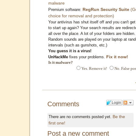
malware
RegRun Security Suite
(G
Premium software:
choice for removal and protection)
Your antivirus has shut itself off and you can't get 
to start up again? Your search results are redirect
all over the place. A lot of your folders are hidden.
Random sounds are played on your laptop at ran
intervals (such as gunshots, etc.)
You guess it is a virus!
Fix it now!
UnHackMe
fixes your problems.
Is it malware?
Yes. Remove it!
No. False pos
Comments
Login
Be the
There are no comments posted yet.
first one!
Post a new comment