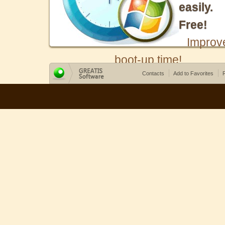
easily.
Free!
Improv
boot-up time!
Contacts
Add to Favorites