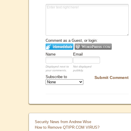
Comment as a Guest, or login:
Name
Email
Displayed next to
Not displayed
your comments.
publicly.
Subscribe to
Submit Comment
Security News from Andrew Wise
How to Remove QTIPR.COM VIRUS?