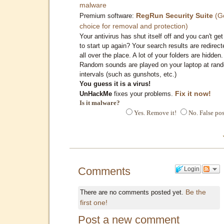
malware
RegRun Security Suite
(G
Premium software:
choice for removal and protection)
Your antivirus has shut itself off and you can't get 
to start up again? Your search results are redirect
all over the place. A lot of your folders are hidden.
Random sounds are played on your laptop at ran
intervals (such as gunshots, etc.)
You guess it is a virus!
Fix it now!
UnHackMe
fixes your problems.
Is it malware?
Yes. Remove it!
No. False pos
Comments
Login
Be the
There are no comments posted yet.
first one!
Post a new comment