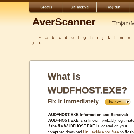
Greatis
UnHackMe
RegRun
AverScanner
Trojan/
_
~
a
b
c
d
e
f
g
h
i
j
k
l
m
n
y
z
What is
WUDFHOST.EXE?
Fix it immediately
WUDFHOST.EXE Information and Removal:
WUDFHOST.EXE
is unknown, probably legitimate
If the file
WUDFHOST.EXE
is located on your
UnHackMe for free
computer, download
to fix th