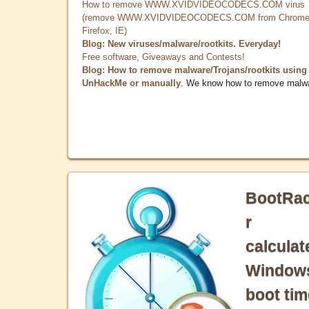
How to remove WWW.XVIDVIDEOCODECS.COM virus
(remove WWW.XVIDVIDEOCODECS.COM from Chrome
Firefox, IE)
Blog: New viruses/malware/rootkits. Everyday!
Free software, Giveaways and Contests!
Blog: How to remove malware/Trojans/rootkits using
UnHackMe or manually
. We know how to remove malw
BootRa
r
calculat
Window
boot tim