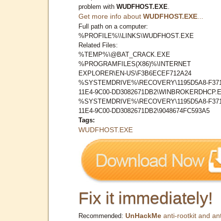
problem with
WUDFHOST.EXE
.
Get more info about
WUDFHOST.EXE
...
Full path on a computer:
%PROFILE%\\LINKS\WUDFHOST.EXE
Related Files:
%TEMP%\@BAT_CRACK.EXE
%PROGRAMFILES(X86)%\INTERNET
EXPLORER\EN-US\F3B6ECEF712A24
%SYSTEMDRIVE%\RECOVERY\1195D5A8-F371
11E4-9C00-DD3082671DB2\WINBROKERDHCP.
%SYSTEMDRIVE%\RECOVERY\1195D5A8-F371
11E4-9C00-DD3082671DB2\9048674FC593A5
Tags:
WUDFHOST.EXE
Fix it immediately!
UnHackMe
anti-rootkit and ant
Recommended: