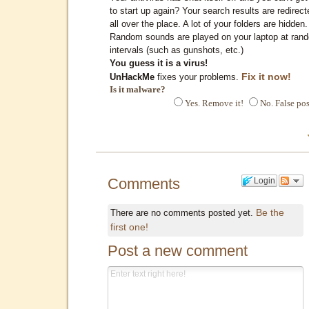
to start up again? Your search results are redirect
all over the place. A lot of your folders are hidden.
Random sounds are played on your laptop at ran
intervals (such as gunshots, etc.)
You guess it is a virus!
Fix it now!
UnHackMe
fixes your problems.
Is it malware?
Yes. Remove it!
No. False pos
Comments
Login
Be the
There are no comments posted yet.
first one!
Post a new comment