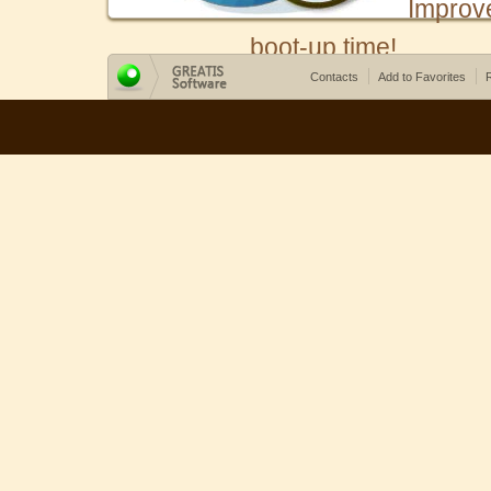
Improv
boot-up time!
Contacts
Add to Favorites