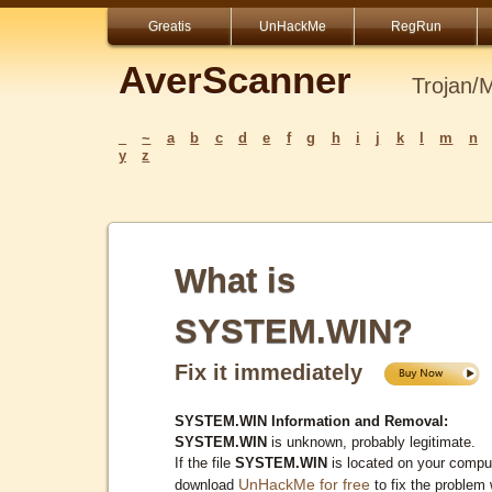
Greatis
UnHackMe
RegRun
AverScanner
Trojan/
_
~
a
b
c
d
e
f
g
h
i
j
k
l
m
n
y
z
What is
SYSTEM.WIN?
Fix it immediately
SYSTEM.WIN Information and Removal:
SYSTEM.WIN
is unknown, probably legitimate.
If the file
SYSTEM.WIN
is located on your comput
UnHackMe for free
download
to fix the problem 