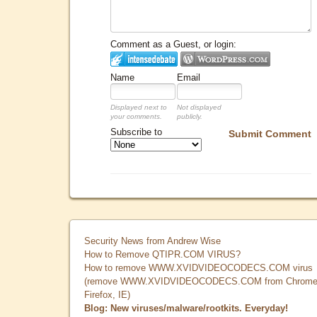
Comment as a Guest, or login:
Name
Email
Displayed next to
Not displayed
your comments.
publicly.
Subscribe to
Submit Comment
Security News from Andrew Wise
How to Remove QTIPR.COM VIRUS?
How to remove WWW.XVIDVIDEOCODECS.COM virus
(remove WWW.XVIDVIDEOCODECS.COM from Chrome
Firefox, IE)
Blog: New viruses/malware/rootkits. Everyday!