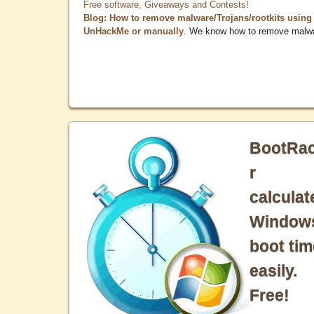
Free software, Giveaways and Contests!
Blog: How to remove malware/Trojans/rootkits using
UnHackMe or manually
. We know how to remove malw
BootRa
r
calculat
Window
boot tim
easily.
Free!