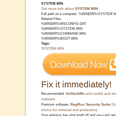
SYSTEM.WIN
.
Get more info about
SYSTEM.WIN
...
Full path on a computer: %WINDIR%\SYSTEM.
Related Files:
%WINDIR%\MSCONFIG.DAT
%WINDIR%\SYSTEM.WIN
%WINDIR%\COMMAND.WIN
%WINDIR%\BOOT.WIN
Tags:
SYSTEM.WIN
Fix it immediately!
UnHackMe
anti-rootkit and ant
Recommended:
malware
RegRun Security Suite
(G
Premium software:
choice for removal and protection)
Your antivirus has shut itself off and you can't get 