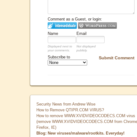
Comment as a Guest, or login:
Name
Email
Displayed next to
Not displayed
your comments.
publicly.
Subscribe to
Submit Comment
Security News from Andrew Wise
How to Remove QTIPR.COM VIRUS?
How to remove WWW.XVIDVIDEOCODECS.COM virus
(remove WWW.XVIDVIDEOCODECS.COM from Chrome
Firefox, IE)
Blog: New viruses/malware/rootkits. Everyday!