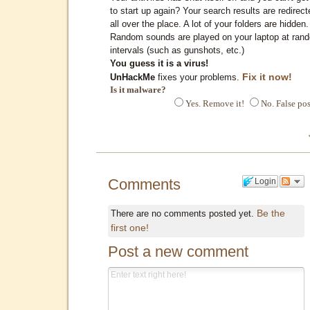
to start up again? Your search results are redirect
all over the place. A lot of your folders are hidden.
Random sounds are played on your laptop at ran
intervals (such as gunshots, etc.)
You guess it is a virus!
Fix it now!
UnHackMe
fixes your problems.
Is it malware?
Yes. Remove it!
No. False pos
Comments
Login
Be the
There are no comments posted yet.
first one!
Post a new comment