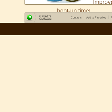
Improv
boot-up time!
Contacts
Add to Favorites