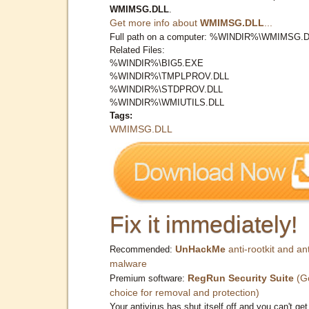
WMIMSG.DLL
.
Get more info about
WMIMSG.DLL
...
Full path on a computer: %WINDIR%\WMIMSG.
Related Files:
%WINDIR%\BIG5.EXE
%WINDIR%\TMPLPROV.DLL
%WINDIR%\STDPROV.DLL
%WINDIR%\WMIUTILS.DLL
Tags:
WMIMSG.DLL
Fix it immediately!
UnHackMe
anti-rootkit and ant
Recommended:
malware
RegRun Security Suite
(G
Premium software:
choice for removal and protection)
Your antivirus has shut itself off and you can't get 