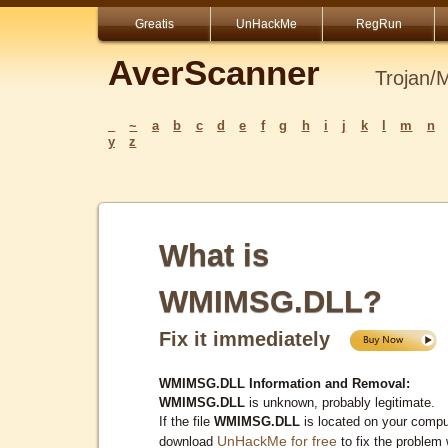
Greatis
UnHackMe
RegRun
AverScanner
Trojan/
_
~
a
b
c
d
e
f
g
h
i
j
k
l
m
n
y
z
What is
WMIMSG.DLL?
Fix it immediately
WMIMSG.DLL Information and Removal:
WMIMSG.DLL
is unknown, probably legitimate.
If the file
WMIMSG.DLL
is located on your compu
UnHackMe for free
download
to fix the problem 