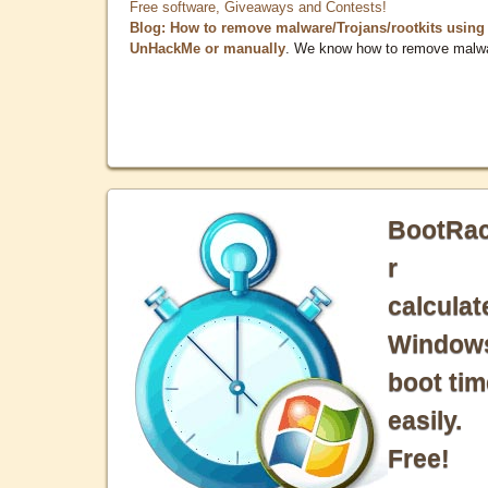
Free software, Giveaways and Contests!
Blog: How to remove malware/Trojans/rootkits using
UnHackMe or manually
. We know how to remove malw
BootRa
r
calculat
Window
boot tim
easily.
Free!